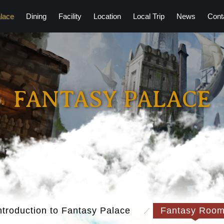
lace
Dining
Facility
Location
Local Trip
News
Cont
FANTASY PALACE
ntroduction to Fantasy Palace
Fantasy Roo