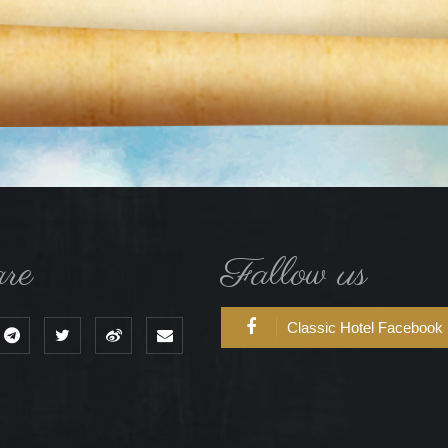
re
Fallow us
Classic Hotel Facebook