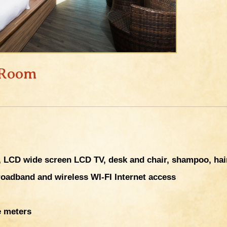
 Room
LCD wide screen LCD TV, desk and chair, shampoo, hair 
roadband and wireless WI-FI Internet access
e meters