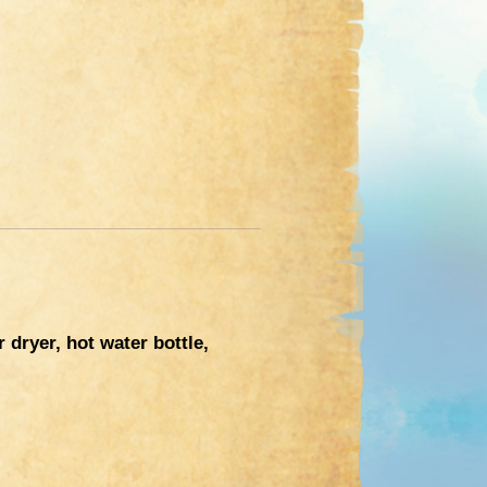
dryer, hot water bottle,