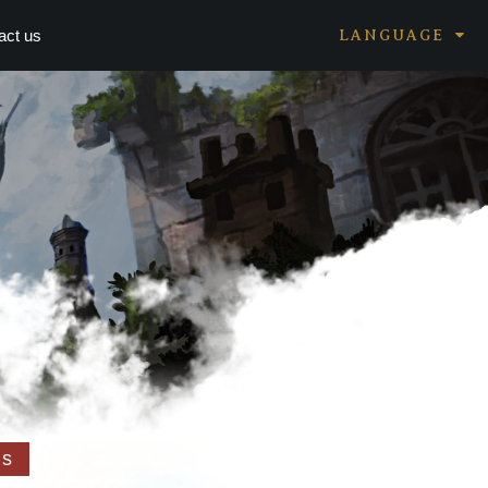
act us
LANGUAGE
ms