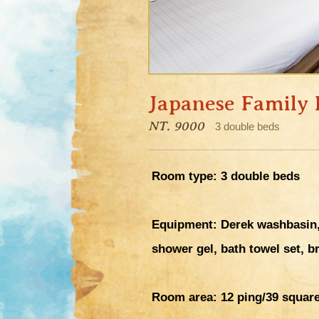
Japanese Family
NT. 9000
3 double beds
Room type: 3 double beds
Equipment: Derek washbasin, 
shower gel, bath towel set, b
Room area:
12 ping/39 squar