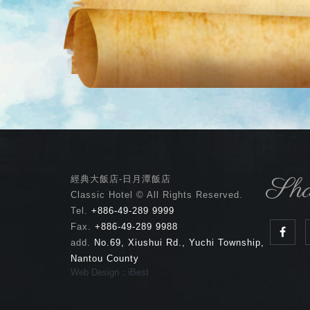
Sha
經典大飯店-日月潭飯店
Classic Hotel © All Rights Reserved.
Tel.
+886-49-289 9999
Fax.
+886-49-289 9988
add.
No.69, Xiushui Rd., Yuchi Township,
Nantou County
Web Design：iBest