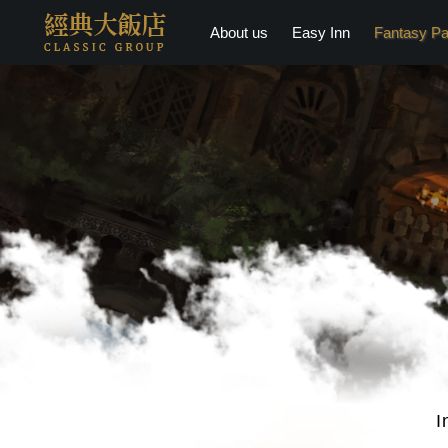
About us
Easy Inn
Fantasy Pa
I