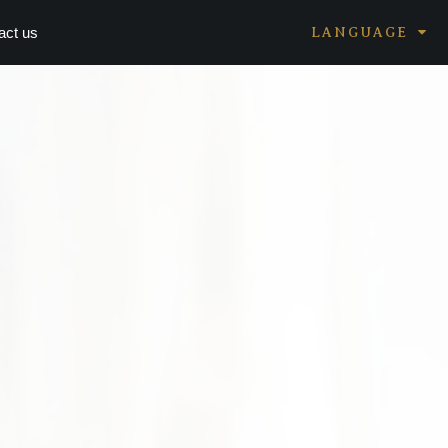
act us
LANGUAGE