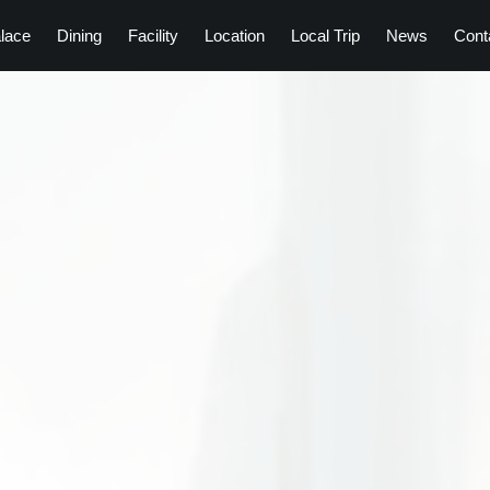
lace
Dining
Facility
Location
Local Trip
News
Cont