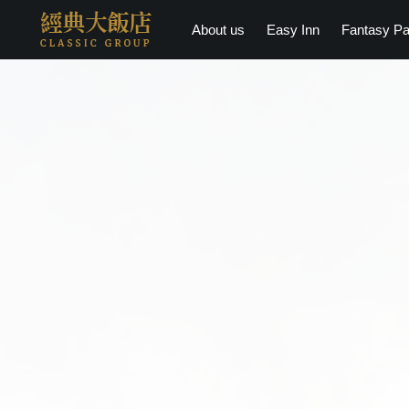
About us
Easy Inn
Fantasy Pa