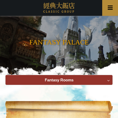
FANTASY PALACE
Fantasy Rooms