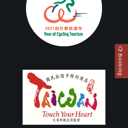
Booking