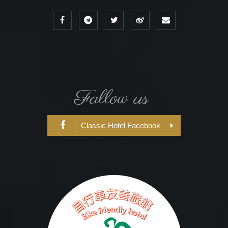
Fallow us
Classic Hotel Facebook