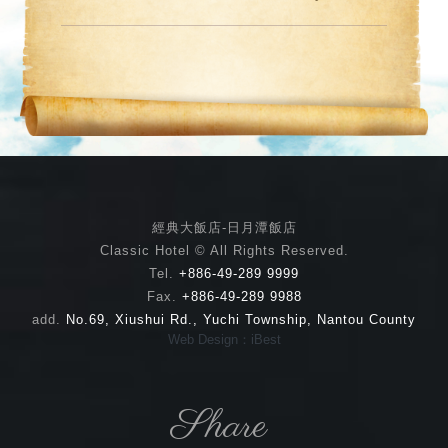
經典大飯店-日月潭飯店
Classic Hotel © All Rights Reserved.
Tel.
+886-49-289 9999
Fax.
+886-49-289 9988
add.
No.69, Xiushui Rd., Yuchi Township, Nantou County
Web Design：iBest
Share