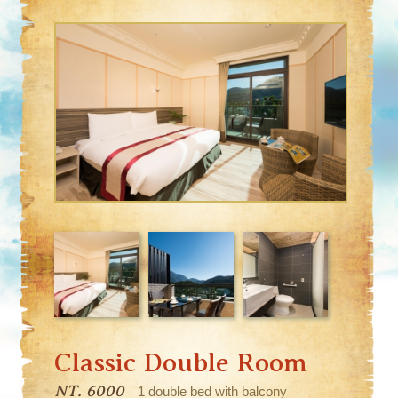
Classic Double Room
NT. 6000
1 double bed with balcony