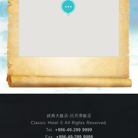
經典大飯店-日月潭飯店
Classic Hotel © All Rights Reserved.
Tel.
+886-49-289 9999
Fax.
+886-49-289 9988