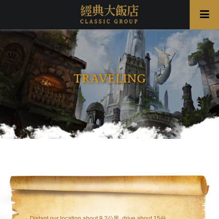
TRAVELING
Distant our location about 9.2公里 ,drive about 15分