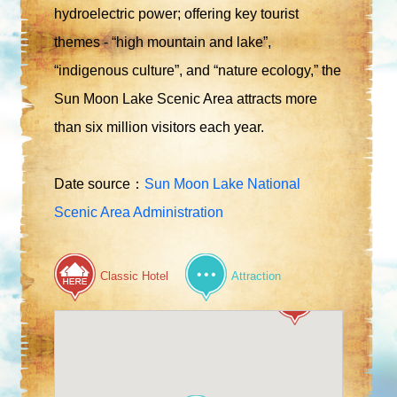
hydroelectric power; offering key tourist
themes - “high mountain and lake”,
“indigenous culture”, and “nature ecology,” the
Sun Moon Lake Scenic Area attracts more
than six million visitors each year.
Date source：
Sun Moon Lake National
Scenic Area Administration
Classic Hotel
Attraction