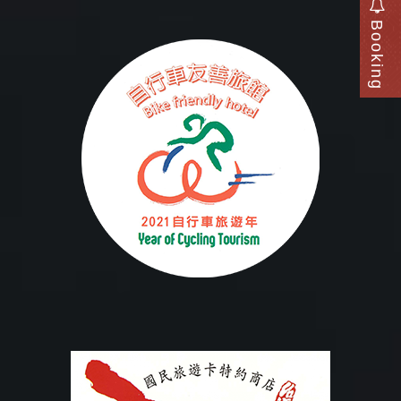
Booking