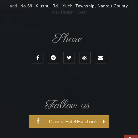
add.
No.69, Xiushui Rd., Yuchi Township, Nantou County
Web Design：iBest
Share
Fallow us
Classic Hotel Facebook