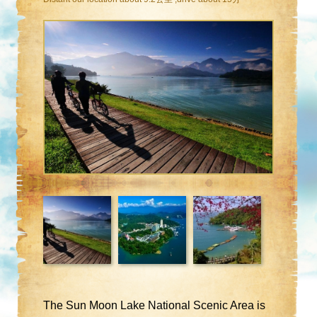
The Sun Moon Lake National Scenic Area is