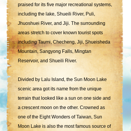
praised for its five major recreational systems,
including the lake, Shueili River, Puli,
Jhuoshuei River, and Jiji. The surrounding
areas stretch to cover known tourist spots
including Taumi, Checheng, Jiji, Shueisheda
Mountain, Sangyong Falls, Mingtan
Reservoir, and Shueili River.
Divided by Lalu Island, the Sun Moon Lake
scenic area got its name from the unique
terrain that looked like a sun on one side and
a crescent moon on the other. Crowned as
one of the Eight Wonders of Taiwan, Sun
Moon Lake is also the most famous source of